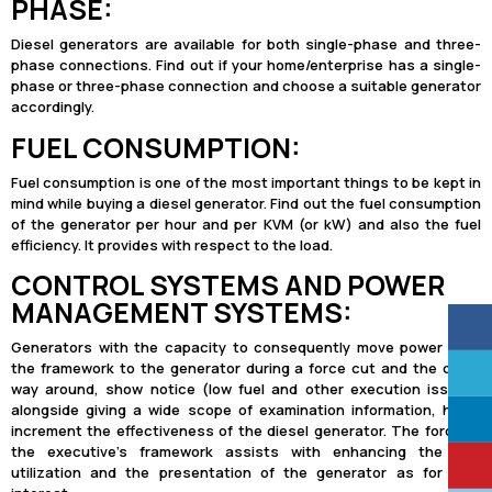
PHASE:
Diesel generators are available for both single-phase and three-
phase connections. Find out if your home/enterprise has a single-
phase or three-phase connection and choose a suitable generator
accordingly.
FUEL CONSUMPTION:
Fuel consumption is one of the most important things to be kept in
mind while buying a diesel generator. Find out the fuel consumption
of the generator per hour and per KVM (or kW) and also the fuel
efficiency. It provides with respect to the load.
CONTROL SYSTEMS AND POWER
MANAGEMENT SYSTEMS:
Generators with the capacity to consequently move power from
the framework to the generator during a force cut and the other
way around, show notice (low fuel and other execution issues)
alongside giving a wide scope of examination information, helps
increment the effectiveness of the diesel generator. The force of
the executive’s framework assists with enhancing the fuel
utilization and the presentation of the generator as for load