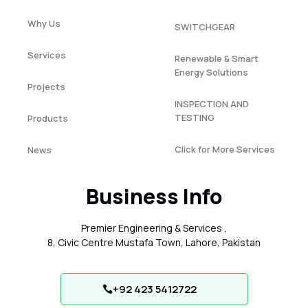
Why Us
SWITCHGEAR
Services
Renewable & Smart
Energy Solutions
Projects
INSPECTION AND
TESTING
Products
Click for More Services
News
Business Info
Premier Engineering & Services ,
8, Civic Centre Mustafa Town, Lahore, Pakistan
+92 423 5412722