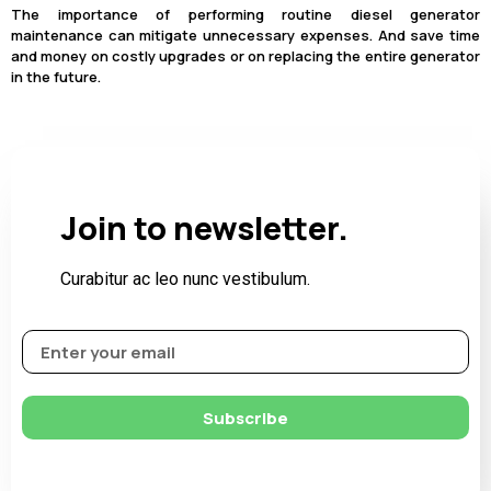
The importance of performing routine diesel generator
maintenance can mitigate unnecessary expenses. And save time
and money on costly upgrades or on replacing the entire generator
in the future.
Join to newsletter.
Curabitur ac leo nunc vestibulum.
Subscribe