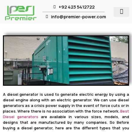
+92 423 5412722
info@premier-power.com
A diesel generator is used to generate electric energy by using a
diesel engine along with an electric generator. We can use diesel
generators as a crisis power supply in the event of force cuts or in
places. Where there is no association with the force network.
Best
Diesel generators
are available in various sizes, models, and
designs that are manufactured by many companies. So Before
buying a diesel generator, here are the different types that you