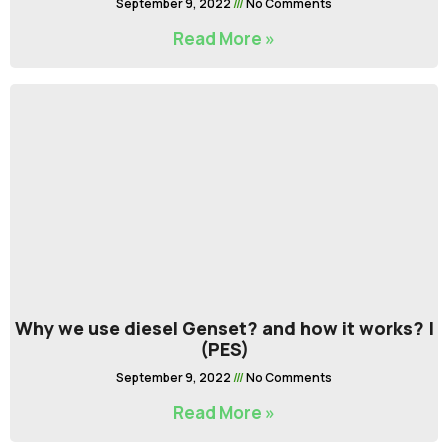
September 9, 2022
No Comments
Read More »
Why we use diesel Genset? and how it works? |
(PES)
September 9, 2022
No Comments
Read More »