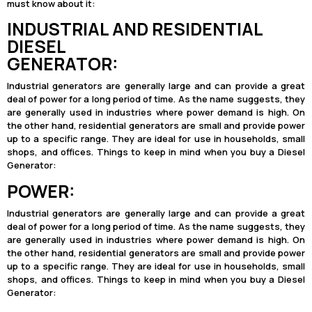
must know about it:
INDUSTRIAL AND RESIDENTIAL
DIESEL
GENERATOR:
Industrial generators are generally large and can provide a great
deal of power for a long period of time. As the name suggests, they
are generally used in industries where power demand is high. On
the other hand, residential generators are small and provide power
up to a specific range. They are ideal for use in households, small
shops, and offices. Things to keep in mind when you buy a Diesel
Generator:
POWER:
Industrial generators are generally large and can provide a great
deal of power for a long period of time. As the name suggests, they
are generally used in industries where power demand is high. On
the other hand, residential generators are small and provide power
up to a specific range. They are ideal for use in households, small
shops, and offices. Things to keep in mind when you buy a Diesel
Generator: