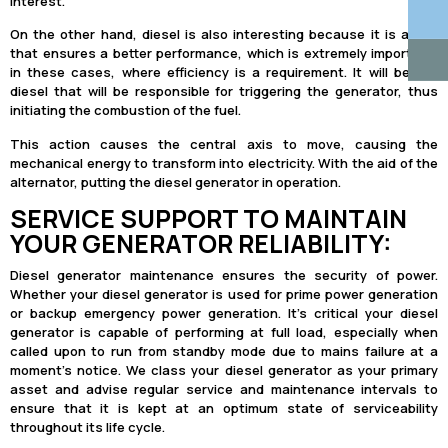
interest.
On the other hand, diesel is also interesting because it is a fuel
that ensures a better performance, which is extremely important,
in these cases, where efficiency is a requirement. It will be the
diesel that will be responsible for triggering the generator, thus
initiating the combustion of the fuel.
This action causes the central axis to move, causing the
mechanical energy to transform into electricity. With the aid of the
alternator, putting the diesel generator in operation.
SERVICE SUPPORT TO MAINTAIN
YOUR GENERATOR RELIABILITY:
Diesel generator maintenance ensures the security of power.
Whether your diesel generator is used for prime power generation
or backup emergency power generation. It’s critical your diesel
generator is capable of performing at full load, especially when
called upon to run from standby mode due to mains failure at a
moment’s notice. We class your diesel generator as your primary
asset and advise regular service and maintenance intervals to
ensure that it is kept at an optimum state of serviceability
throughout its life cycle.