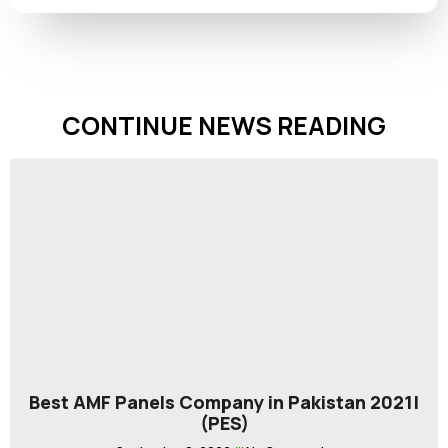
CONTINUE NEWS READING
Best AMF Panels Company in Pakistan 2021|
(PES)