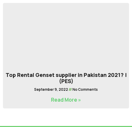
Top Rental Genset supplier in Pakistan 2021? |
(PES)
September 9, 2022
No Comments
Read More »