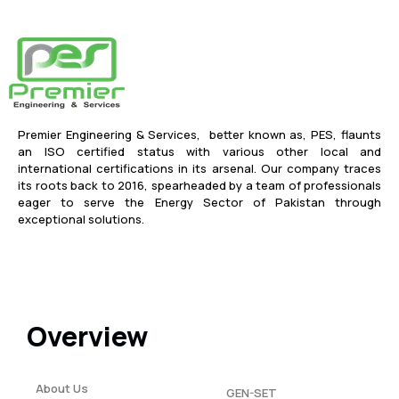
Premier Engineering & Services, better known as, PES, flaunts
an ISO certified status with various other local and
international certifications in its arsenal. Our company traces
its roots back to 2016, spearheaded by a team of professionals
eager to serve the Energy Sector of Pakistan through
exceptional solutions.
Overview
About Us
GEN-SET