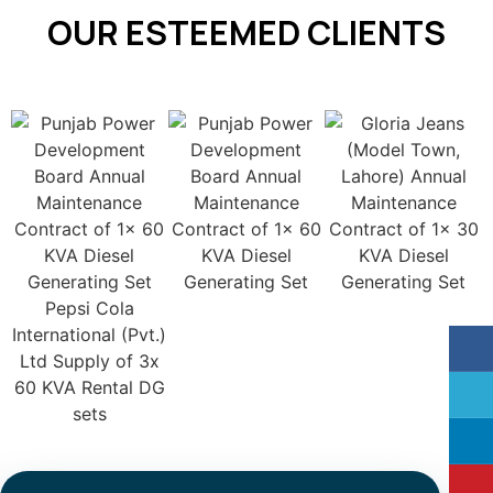
OUR ESTEEMED CLIENTS