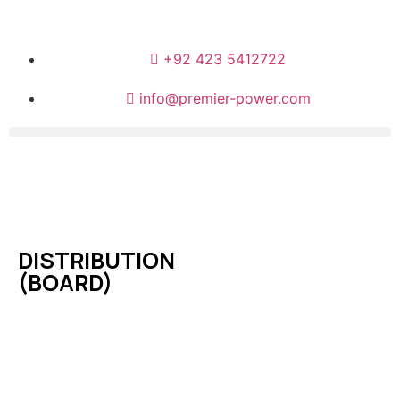
+92 423 5412722
info@premier-power.com
DISTRIBUTION
(BOARD)