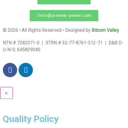
info@premier-power.com
© 2026 • All Rights Reserved • Designed by
Bitcom Valley
NTN # 7282071-0 | STRN # 32-77-8761-312-71 | D&B D-
U-N-S: 645829040
×
Quality Policy