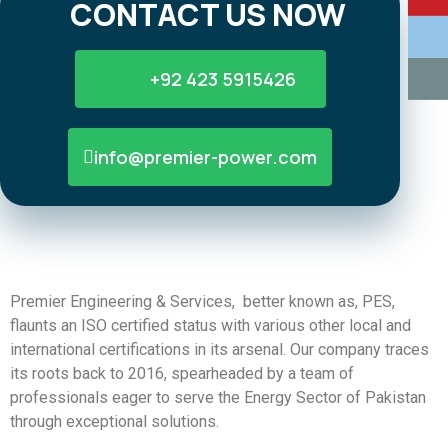
CONTACT US NOW
+92 423 5915426
info@premier-power.com
Premier Engineering & Services, better known as, PES,
flaunts an ISO certified status with various other local and
international certifications in its arsenal. Our company traces
its roots back to 2016, spearheaded by a team of
professionals eager to serve the Energy Sector of Pakistan
through exceptional solutions.