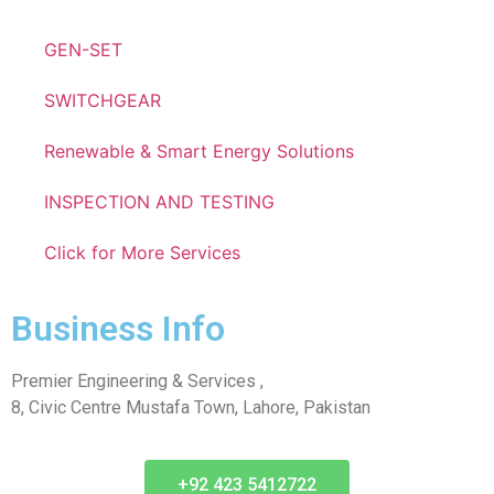
GEN-SET
SWITCHGEAR
Renewable & Smart Energy Solutions
INSPECTION AND TESTING
Click for More Services
Business Info
Premier Engineering & Services ,
8, Civic Centre Mustafa Town, Lahore, Pakistan
+92 423 5412722