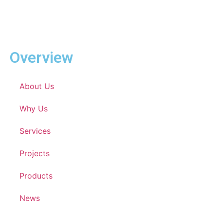
Overview
About Us
Why Us
Services
Projects
Products
News