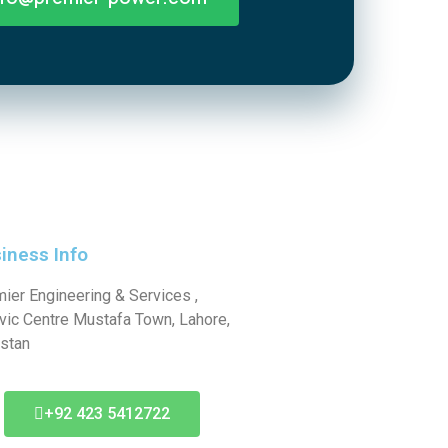
iness Info
ier Engineering & Services ,
ivic Centre Mustafa Town, Lahore,
stan
+92 423 5412722