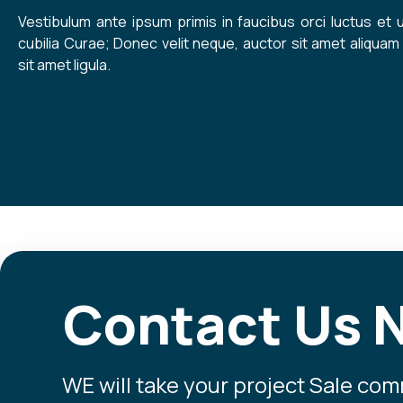
Vestibulum ante ipsum primis in faucibus orci luctus et 
cubilia Curae; Donec velit neque, auctor sit amet aliquam 
sit amet ligula.
Contact Us 
WE will take your project Sale co