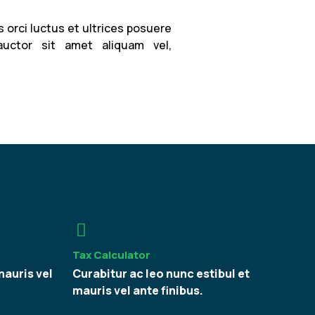
 orci luctus et ultrices posuere
auctor sit amet aliquam vel,
Tax Calculator
mauris vel
Curabitur ac leo nunc estibul et
mauris vel ante finibus.