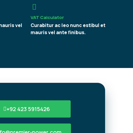
VAT Calculator
mauris vel
Curabitur ac leo nunc estibul et
mauris vel ante finibus.
+92 423 5915426
nfo@premier-power.com