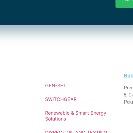
Bus
GEN-SET
Prem
8, C
SWITCHGEAR
Paki
Renewable & Smart Energy
Solutions
INSPECTION AND TESTING