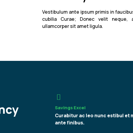
Vestibulum ante ipsum primis in faucibus
cubilia Curae; Donec velit neque, 
ullamcorper sit amet ligula.
ncy
Savings Excel
Curabitur ac leo nunc estibul et 
ante finibus.