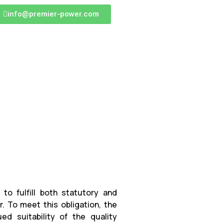
info@premier-power.com
to fulfill both statutory and
 To meet this obligation, the
ed suitability of the quality