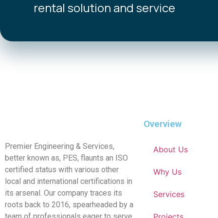
rental solution and service
Overview
Premier Engineering & Services,
About Us
better known as, PES, flaunts an ISO
certified status with various other
Why Us
local and international certifications in
its arsenal. Our company traces its
Services
roots back to 2016, spearheaded by a
team of professionals eager to serve
Projects