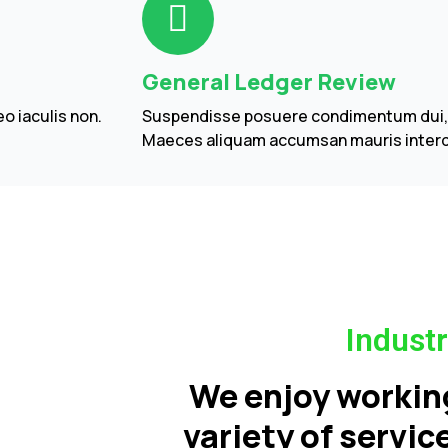
General Ledger Review
o iaculis non.
Suspendisse posuere condimentum dui, in
Maeces aliquam accumsan mauris inter
Industr
We enjoy workin
variety of servi