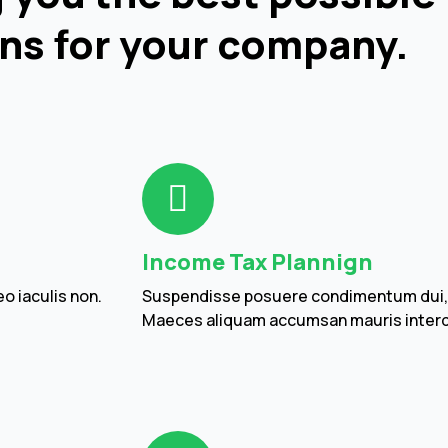
ns for your company.
Income Tax Plannign
o iaculis non.
Suspendisse posuere condimentum dui, in
Maeces aliquam accumsan mauris inter