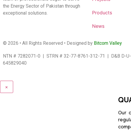
the Energy Sector of Pakistan through
Products
exceptional solutions.
News
© 2026 • All Rights Reserved • Designed by
Bitcom Valley
NTN # 7282071-0 | STRN # 32-77-8761-312-71 | D&B D-U-
645829040
×
QUA
Our c
regul
compa