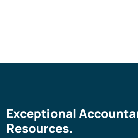
Exceptional Accounta
Resources.