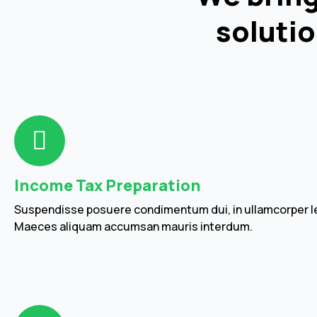
solutio
Income Tax Preparation
Suspendisse posuere condimentum dui, in ullamcorper le
Maeces aliquam accumsan mauris interdum.