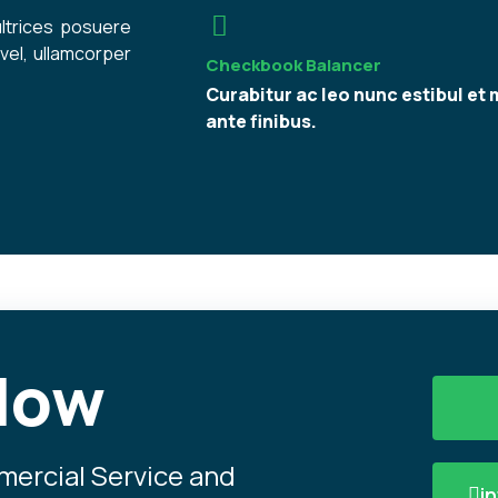
ultrices posuere
vel, ullamcorper
Checkbook Balancer
Curabitur ac leo nunc estibul et 
ante finibus.
Now
mmercial Service and
i