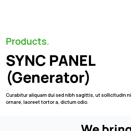
Products.
SYNC PANEL
(Generator)
Curabitur aliquam dui sed nibh sagittis, ut sollicitudin n
ornare, laoreet tortor a, dictum odio.
We bring