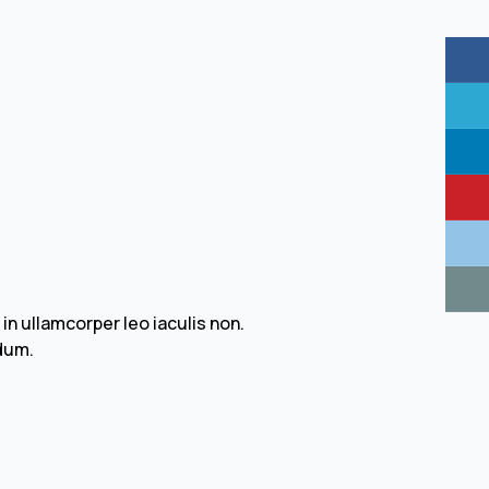
 ullamcorper leo iaculis non.
dum.