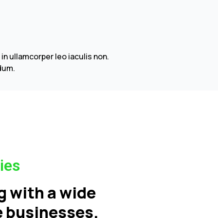
 ullamcorper leo iaculis non.
dum.
ies
g with a wide
ce businesses.