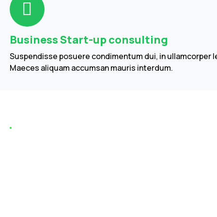
Business Start-up consulting
Suspendisse posuere condimentum dui, in ullamcorper le
Maeces aliquam accumsan mauris interdum.