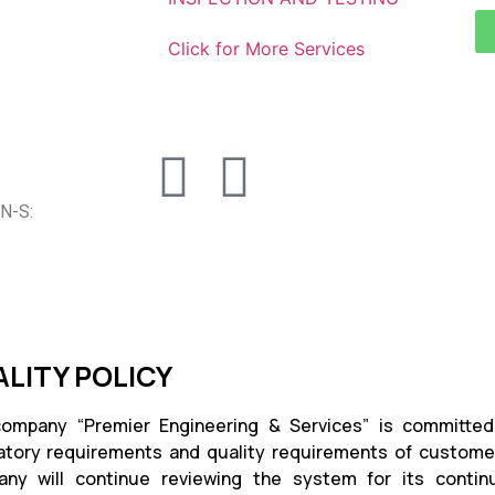
Click for More Services
N-S:
LITY POLICY
ompany “Premier Engineering & Services” is committed 
atory requirements and quality requirements of customer.
ny will continue reviewing the system for its continu