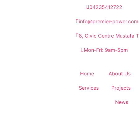
04235412722
info@premier-power.com
8, Civic Centre Mustafa 
Mon-Fri: 9am-5pm
Home
About Us
Services
Projects
News