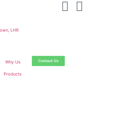
Town, LHR
Contact Us
Why Us
Products