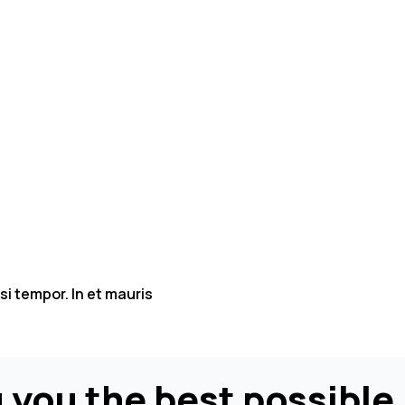
isi tempor. In et mauris
 you the best possible